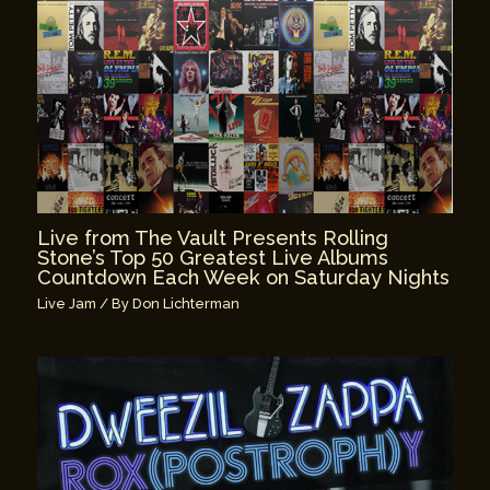
Live from The Vault Presents Rolling
Stone’s Top 50 Greatest Live Albums
Countdown Each Week on Saturday Nights
Live Jam
/ By
Don Lichterman