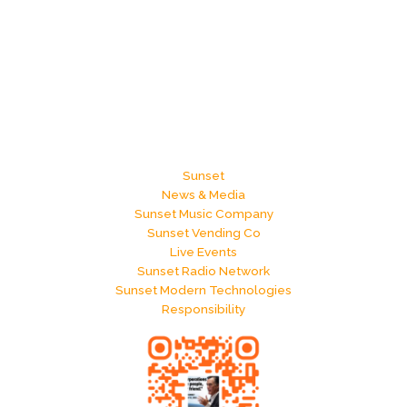
Sunset
News & Media
Sunset Music Company
Sunset Vending Co
Live Events
Sunset Radio Network
Sunset Modern Technologies
Responsibility