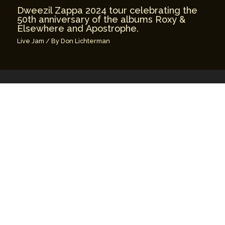
Dweezil Zappa 2024 tour celebrating the
50th anniversary of the albums Roxy &
Elsewhere and Apostrophe.
Live Jam
/ By
Don Lichterman