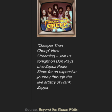
“Cheaper Than
Cheep” Now
Streaming – Join us
tonight on Don Plays
Live Zappa Radio
Show for an expansive
journey through the
live artistry of Frank
Zappa
Source:
Beyond the Studio Walls: