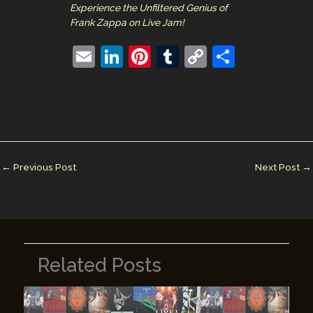
Experience the Unfiltered Genius of
Frank Zappa on Live Jam!
E
Li
Pi
T
C
S
m
n
nt
u
o
h
ai
k
er
m
p
ar
l
e
e
bl
y
e
dI
st
r
Li
n
n
←
Previous Post
Next Post
→
k
Related Posts