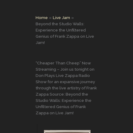
Home
Live Jam
Beyond the Studio Walls:
Experience the Unfiltered
Genius of Frank Zappa on Live
Jam!
“Cheaper Than Cheep” Now
Streaming – Join us tonight on
Don Plays Live Zappa Radio
Show for an expansive journey
through the live artistry of Frank
Zappa Source: Beyond the
Studio Walls: Experience the
Unfiltered Genius of Frank
Zappa on Live Jam!