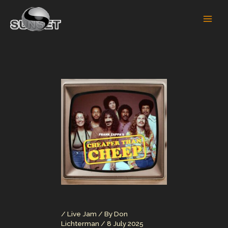
Skip
to
content
/
Live Jam
/ By
Don
Lichterman
/
8 July 2025