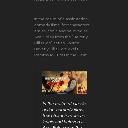
In the realm of classic action-
comedy films, few characters
are as iconic and beloved as
Axel Foley from the “Beverly
Hills Cop” series Source:
Beverly Hills Cop: Axel F
Returns to Turn Up the Heat
In the realm of classic
action-comedy films,
few characters are as
iconic and beloved as
Axel Foley from the