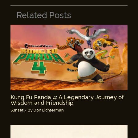
Related Posts
Kung Fu Panda 4: A Legendary Journey of
Wisdom and Friendship
Sunset
/ By
Don Lichterman