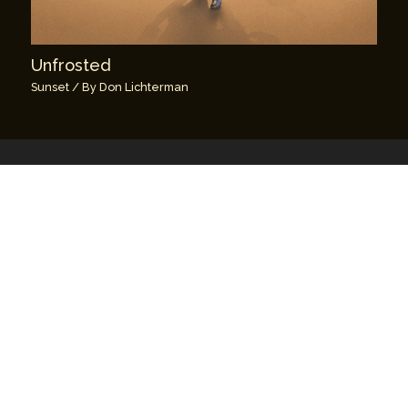
Unfrosted
Sunset
/ By
Don Lichterman