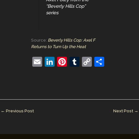
“Beverly Hills Cop”
series
Source:
Beverly Hills Cop: Axel F
Returns to Turn Up the Heat
E
Li
Pi
T
C
S
m
n
nt
u
o
h
ai
k
er
m
p
ar
l
e
e
bl
y
e
dI
st
r
Li
n
n
←
Previous Post
Next Post
→
k