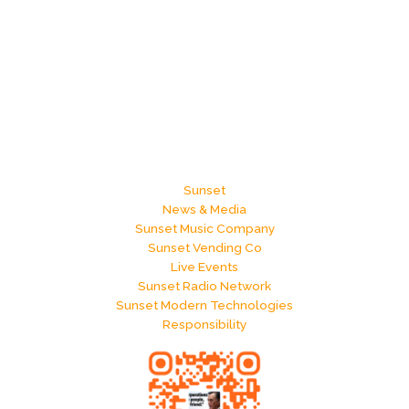
Sunset
News & Media
Sunset Music Company
Sunset Vending Co
Live Events
Sunset Radio Network
Sunset Modern Technologies
Responsibility