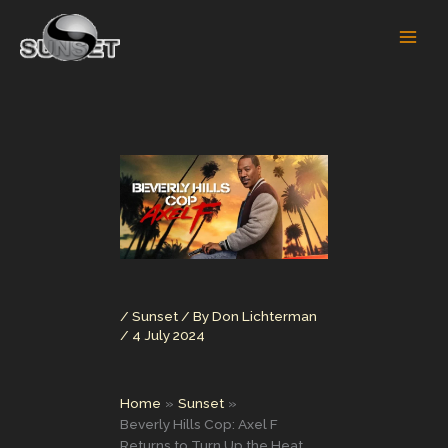
Skip
to
content
/
Sunset
/ By
Don Lichterman
/
4 July 2024
Home
Sunset
Beverly Hills Cop: Axel F
Returns to Turn Up the Heat