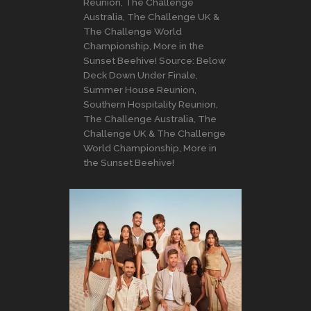
Reunion, The Challenge
Australia, The Challenge UK &
The Challenge World
Championship, More in the
Sunset Beehive! Source: Below
Deck Down Under Finale,
Summer House Reunion,
Southern Hospitality Reunion,
The Challenge Australia, The
Challenge UK & The Challenge
World Championship, More in
the Sunset Beehive!