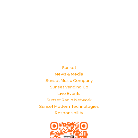
Sunset
News & Media
Sunset Music Company
Sunset Vending Co
Live Events
Sunset Radio Network
Sunset Modern Technologies
Responsibility