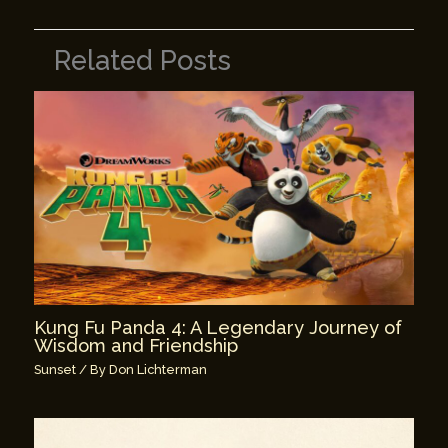
Related Posts
Kung Fu Panda 4: A Legendary Journey of
Wisdom and Friendship
Sunset
/ By
Don Lichterman