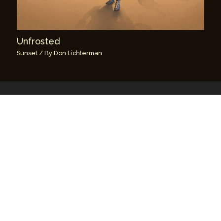
Unfrosted
Sunset
/ By
Don Lichterman