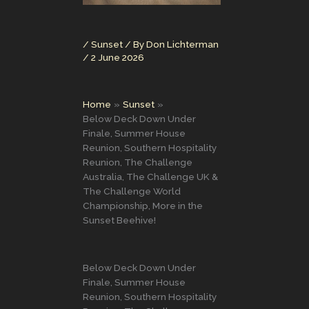
/
Sunset
/ By
Don Lichterman
/
2 June 2026
Home
Sunset
Below Deck Down Under
Finale, Summer House
Reunion, Southern Hospitality
Reunion, The Challenge
Australia, The Challenge UK &
The Challenge World
Championship, More in the
Sunset Beehive!
Below Deck Down Under
Finale, Summer House
Reunion, Southern Hospitality