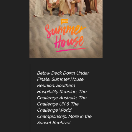
Below Deck Down Under
Finale, Summer House
Reunion, Southern
Hospitality Reunion, The
Challenge Australia, The
Challenge UK & The
Challenge World
Championship, More in the
Sunset Beehive!