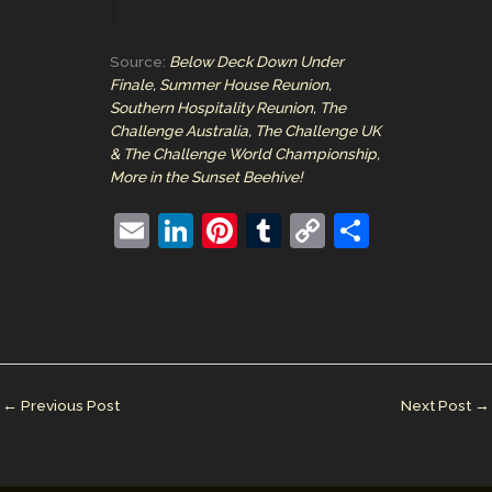
Source:
Below Deck Down Under
Finale, Summer House Reunion,
Southern Hospitality Reunion, The
Challenge Australia, The Challenge UK
& The Challenge World Championship,
More in the Sunset Beehive!
E
Li
Pi
T
C
S
m
n
nt
u
o
h
ai
k
er
m
p
ar
l
e
e
bl
y
e
dI
st
r
Li
n
n
←
Previous Post
Next Post
→
k