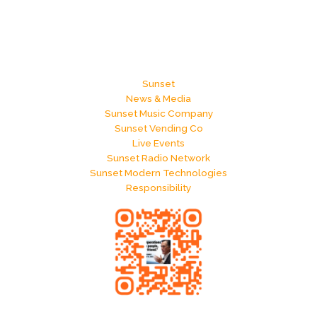
Sunset
News & Media
Sunset Music Company
Sunset Vending Co
Live Events
Sunset Radio Network
Sunset Modern Technologies
Responsibility