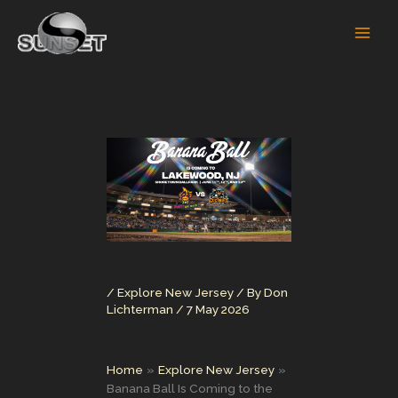
Skip
to
content
/
Explore New Jersey
/ By
Don
Lichterman
/
7 May 2026
Home
Explore New Jersey
Banana Ball Is Coming to the