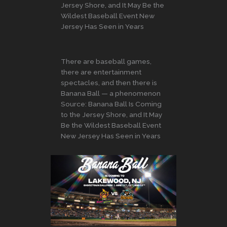
Jersey Shore, and It May Be the
Wildest Baseball Event New
Jersey Has Seen in Years
There are baseball games,
there are entertainment
spectacles, and then there is
Banana Ball — a phenomenon
Source: Banana Ball Is Coming
to the Jersey Shore, and It May
Be the Wildest Baseball Event
New Jersey Has Seen in Years