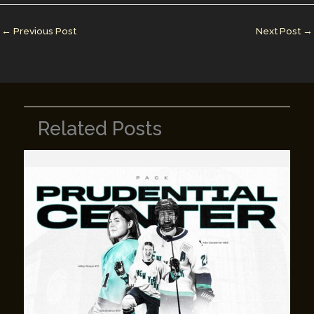
dI
st
r
Li
n
n
←
Previous Post
Next Post
→
k
Related Posts