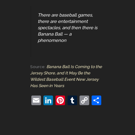
There are baseball games,
there are entertainment
spectacles, and then there is
Banana Ball — a
phenomenon
Source:
Banana Ball Is Coming to the
Jersey Shore, and It May Be the
Wildest Baseball Event New Jersey
Has Seen in Years
E
Li
Pi
T
C
S
m
n
nt
u
o
h
ai
k
er
m
p
ar
l
e
e
bl
y
e