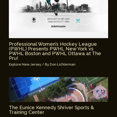
Professional Women’s Hockey League
(PWHL) Presents PWHL New York vs
PWHL Boston and PWHL Ottawa at The
Pru!
Explore New Jersey
/ By
Don Lichterman
The Eunice Kennedy Shriver Sports &
Training Center