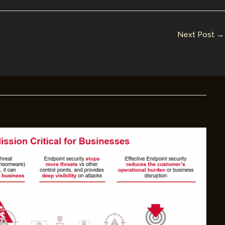
Next Post
→