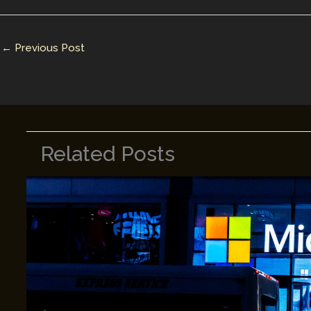
dI
st
r
Li
n
n
←
Previous Post
k
Related Posts