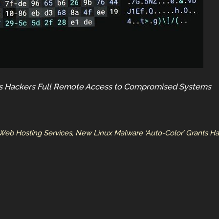
ts Hackers Full Remote Access to Compromised Systems
Web Hosting Services, New Linux Malware ‘Auto-Color’ Grants 