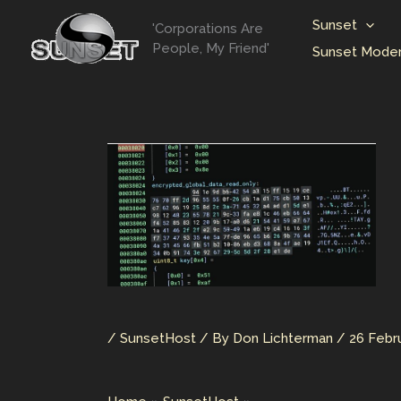
Skip
Sunset
'Corporations Are
to
People, My Friend'
Sunset Moder
content
/
SunsetHost
/ By
Don Lichterman
/
26 Febr