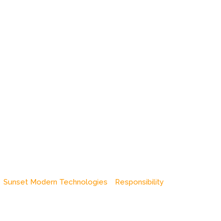
Sunset Modern Technologies
Responsibility