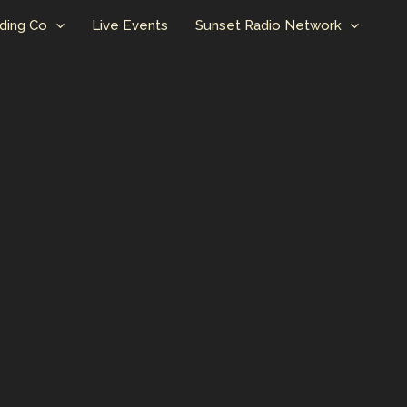
ding Co
Live Events
Sunset Radio Network