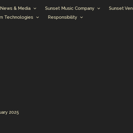
News & Media
Sunset Music Company
Sunset Ven
n Technologies
Responsibility
uary 2025