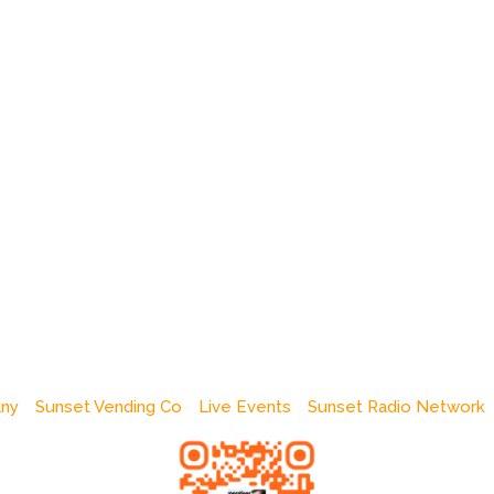
any
Sunset Vending Co
Live Events
Sunset Radio Network