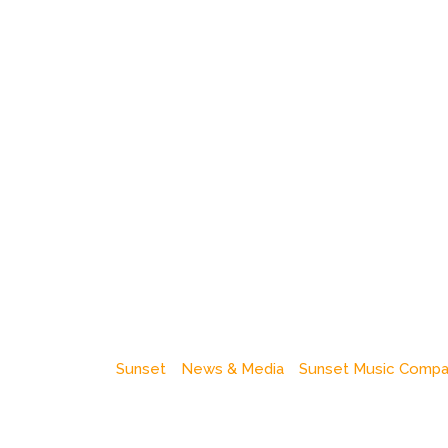
Sunset
News & Media
Sunset Music Comp