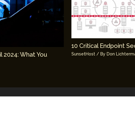
10 Critical Endpoint S
il 2024: What You
SunsetHost
/ By
Don Lichterm