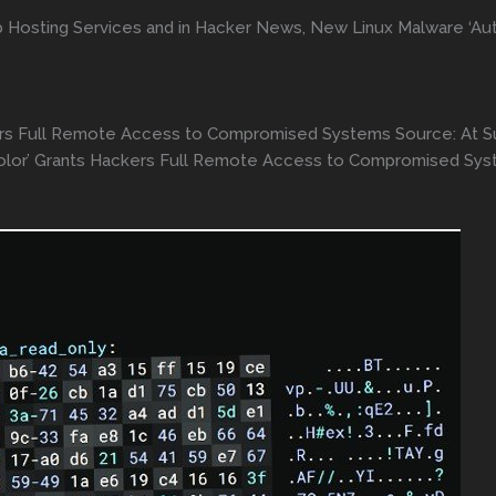
 Hosting Services and in Hacker News, New Linux Malware ‘Au
ers Full Remote Access to Compromised Systems Source: At 
Color’ Grants Hackers Full Remote Access to Compromised Sy