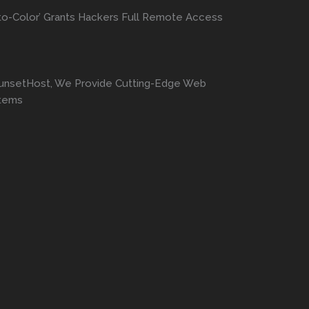
to-Color’ Grants Hackers Full Remote Access
SunsetHost, We Provide Cutting-Edge Web
stems