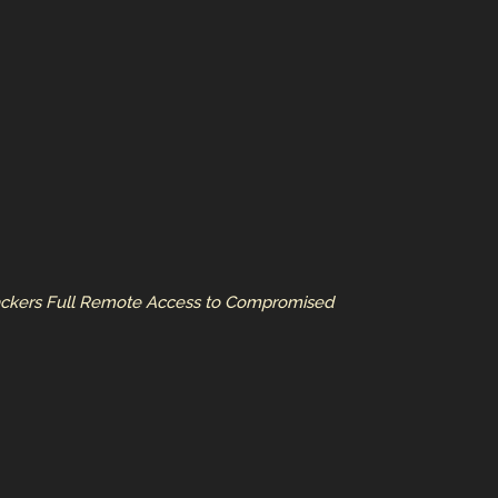
Hackers Full Remote Access to Compromised