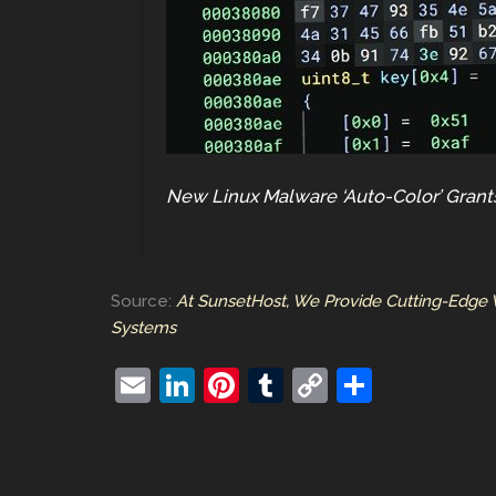
New Linux Malware ‘Auto-Color’ Gran
Source:
At SunsetHost, We Provide Cutting-Edge 
Systems
E
Li
Pi
T
C
S
m
n
nt
u
o
h
ai
k
er
m
p
ar
l
e
e
bl
y
e