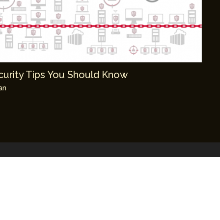
ecurity Tips You Should Know
an