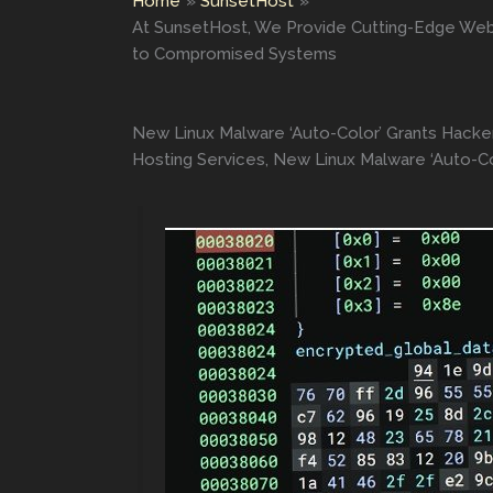
Home
SunsetHost
At SunsetHost, We Provide Cutting-Edge Web
to Compromised Systems
New Linux Malware ‘Auto-Color’ Grants Hack
Hosting Services, New Linux Malware ‘Auto-