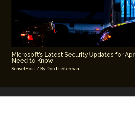
Microsoft’s Latest Security Updates for Apr
Need to Know
SunsetHost
/ By
Don Lichterman