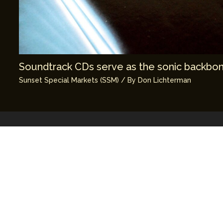
Soundtrack CDs serve as the sonic backbone
Sunset Special Markets (SSM)
/ By
Don Lichterman