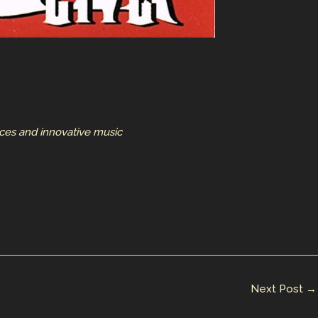
nces and innovative music
Next Post
→