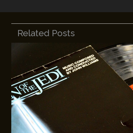
Related Posts