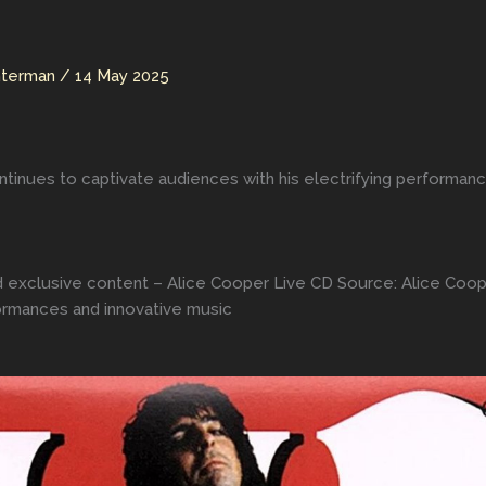
hterman
/
14 May 2025
ntinues to captivate audiences with his electrifying performan
d exclusive content – Alice Cooper Live CD Source: Alice Coop
formances and innovative music