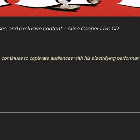
ses, and exclusive content – Alice Cooper Live CD
, continues to captivate audiences with his electrifying performa