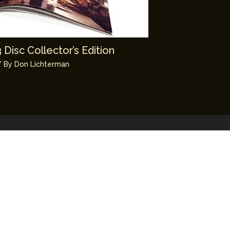
Disc Collector’s Edition
 By
Don Lichterman