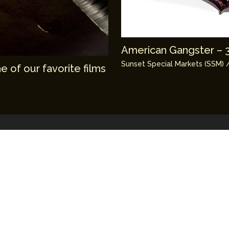
American Gangster – 3 
Sunset Special Markets (SSM)
/
 of our favorite films