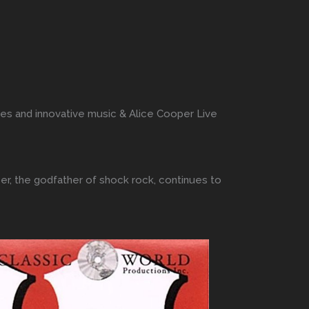
ces and innovative music & Alice Cooper Live
er, the godfather of shock rock, continues to