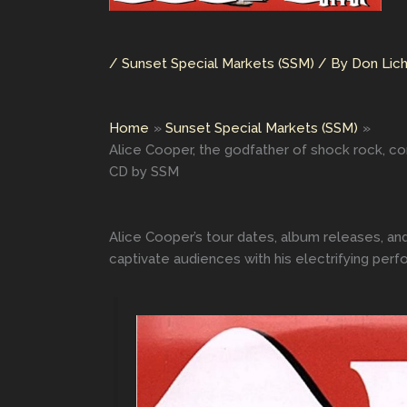
/
Sunset Special Markets (SSM)
/ By
Don Lic
Home
Sunset Special Markets (SSM)
Alice Cooper, the godfather of shock rock, co
CD by SSM
Alice Cooper’s tour dates, album releases, an
captivate audiences with his electrifying per