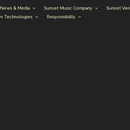
News & Media
Sunset Music Company
Sunset Ven
n Technologies
Responsibility