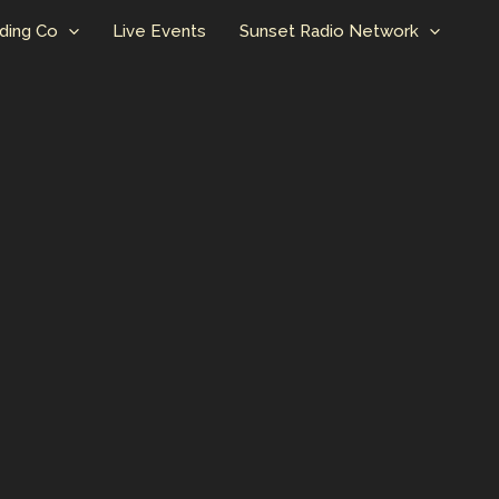
ding Co
Live Events
Sunset Radio Network