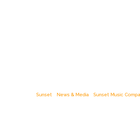
Sunset
News & Media
Sunset Music Comp