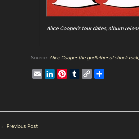
Alice Cooper’s tour dates, album relea
Source:
Alice Cooper, the godfather of shock rock
E
Li
Pi
T
C
S
m
n
nt
u
o
h
ai
k
er
m
p
ar
l
e
e
bl
y
e
dI
st
r
Li
n
n
←
Previous Post
k