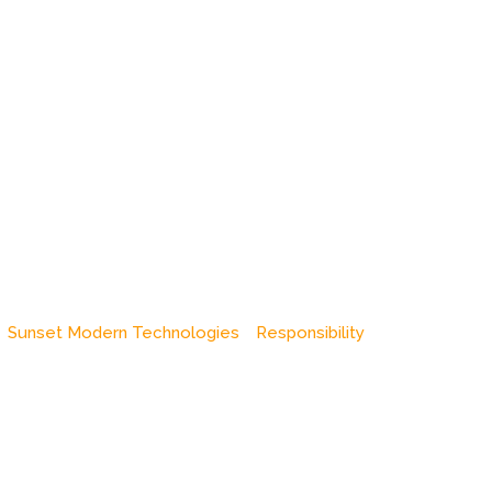
Sunset Modern Technologies
Responsibility