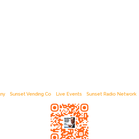
any
Sunset Vending Co
Live Events
Sunset Radio Network