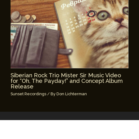
Siberian Rock Trio Mister Sir Music Video
for “Oh, The Payday!” and Concept Album
Release
Sunset Recordings
/ By
Don Lichterman