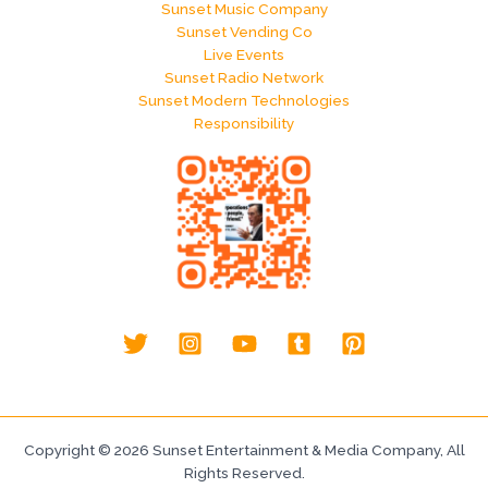
Sunset Music Company
Sunset Vending Co
Live Events
Sunset Radio Network
Sunset Modern Technologies
Responsibility
Copyright © 2026 Sunset Entertainment & Media Company, All
Rights Reserved.