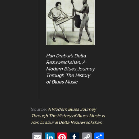
Han Drabur’s Delta
Rezuwreckshan, A
Modern Blues Journey
Through The History
of Blues Music
Source:
A Modern Blues Journey
Through The History of Blues Music is
Han Drabur & Delta Rezuwreckshan
E
Li
Pi
T
C
S