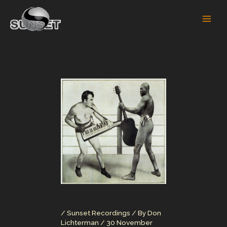
Skip
to
content
/
Sunset Recordings
/ By
Don
Lichterman
/
30 November