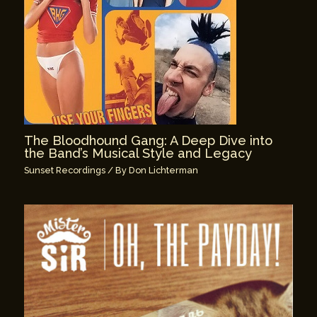
The Bloodhound Gang: A Deep Dive into
the Band’s Musical Style and Legacy
Sunset Recordings
/ By
Don Lichterman