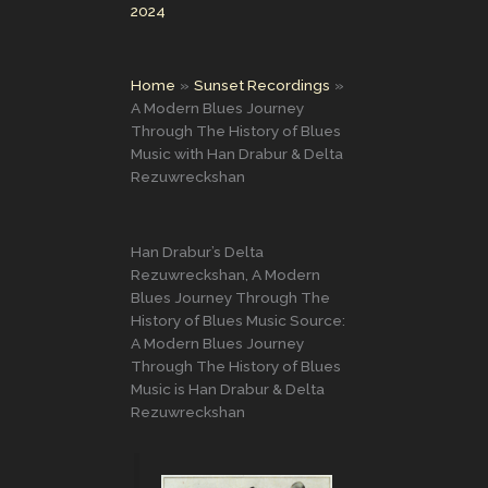
2024
Home
Sunset Recordings
A Modern Blues Journey
Through The History of Blues
Music with Han Drabur & Delta
Rezuwreckshan
Han Drabur’s Delta
Rezuwreckshan, A Modern
Blues Journey Through The
History of Blues Music Source:
A Modern Blues Journey
Through The History of Blues
Music is Han Drabur & Delta
Rezuwreckshan