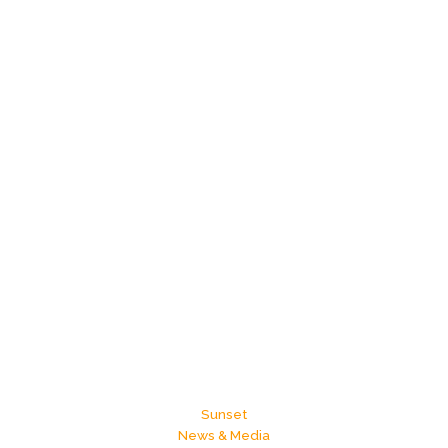
Sunset
News & Media