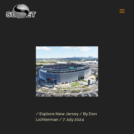
Skip
to
content
/
Explore New Jersey
/ By
Don
Lichterman
/
7 July 2024