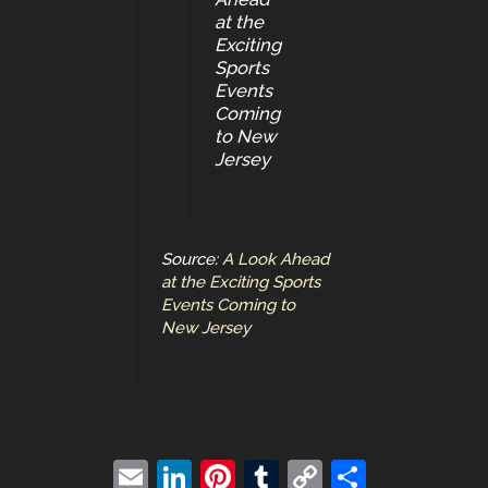
at the
Exciting
Sports
Events
Coming
to New
Jersey
Source:
A Look Ahead
at the Exciting Sports
Events Coming to
New Jersey
E
Li
Pi
T
C
S