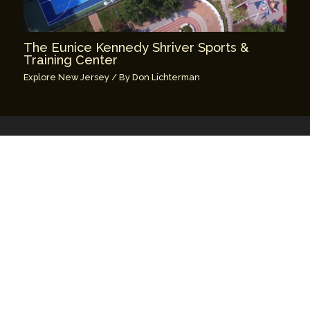
The Eunice Kennedy Shriver Sports &
Training Center
Explore New Jersey
/ By
Don Lichterman