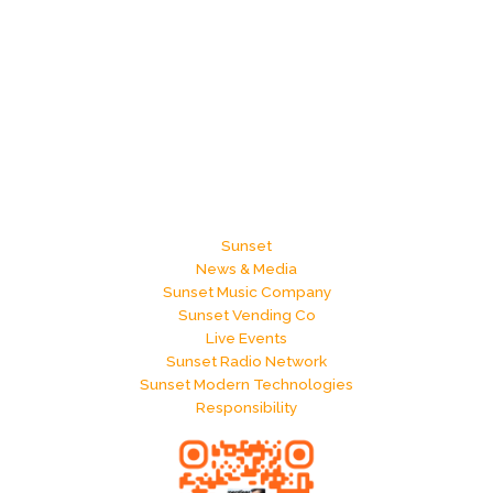
Sunset
News & Media
Sunset Music Company
Sunset Vending Co
Live Events
Sunset Radio Network
Sunset Modern Technologies
Responsibility