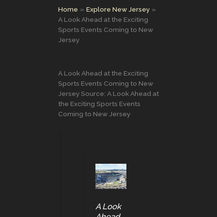
Home
Explore New Jersey
A Look Ahead at the Exciting
Sports Events Coming to New
Jersey
A Look Ahead at the Exciting
Sports Events Coming to New
Jersey Source: A Look Ahead at
the Exciting Sports Events
Coming to New Jersey
A Look
Ahead