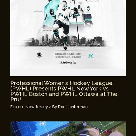
Professional Women’s Hockey League
(PWHL) Presents PWHL New York vs
PWHL Boston and PWHL Ottawa at The
Pru!
Explore New Jersey
/ By
Don Lichterman