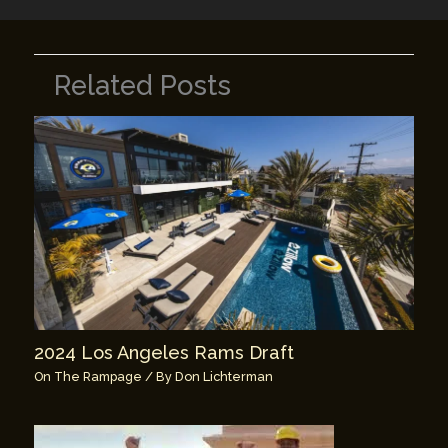
Related Posts
2024 Los Angeles Rams Draft
On The Rampage
/ By
Don Lichterman