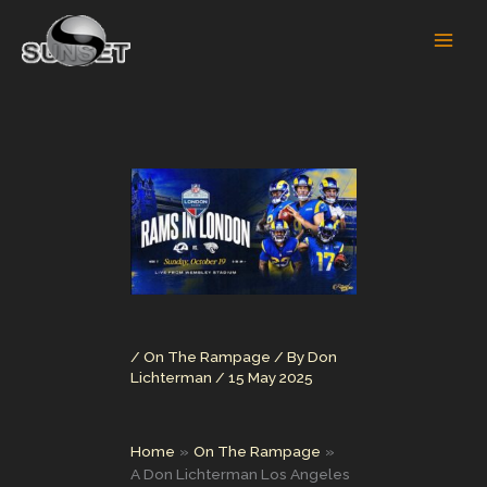
Skip
to
content
/
On The Rampage
/ By
Don
Lichterman
/
15 May 2025
Home
On The Rampage
A Don Lichterman Los Angeles