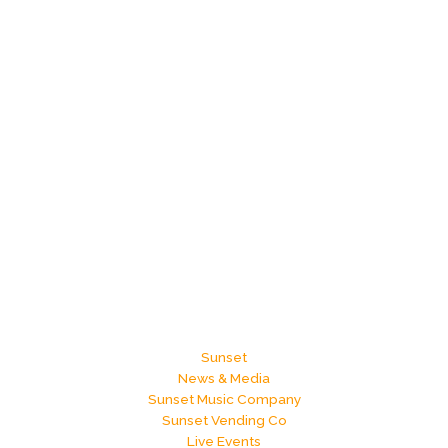
Sunset
News & Media
Sunset Music Company
Sunset Vending Co
Live Events