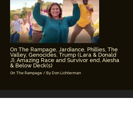
On The Rampage, Jardiance, Phillies, The
Valley, Genocides, Trump (Lara & Donald
J), Amazing Race and Survivor end, Aiesha
& Below Deck(s)
On The Rampage
/ By
Don Lichterman