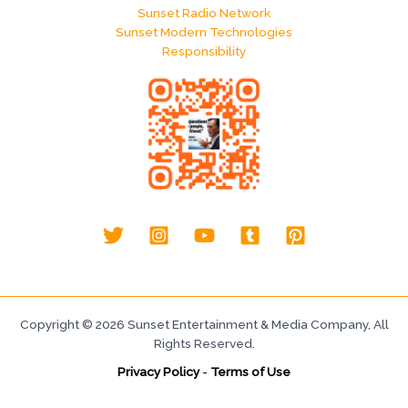
Sunset Radio Network
Sunset Modern Technologies
Responsibility
Copyright © 2026 Sunset Entertainment & Media Company, All
Rights Reserved.
Privacy Policy
-
Terms of Use