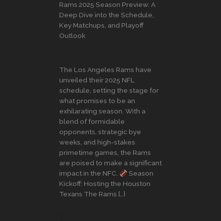
Rams 2025 Season Preview: A
Deep Dive into the Schedule,
Key Matchups, and Playoff
Outlook
The Los Angeles Rams have
unveiled their 2025 NFL
schedule, setting the stage for
what promises to be an
exhilarating season. With a
blend of formidable
opponents, strategic bye
weeks, and high-stakes
primetime games, the Rams
are poised to make a significant
impact in the NFC.
Season
Kickoff: Hosting the Houston
Texans The Rams […]