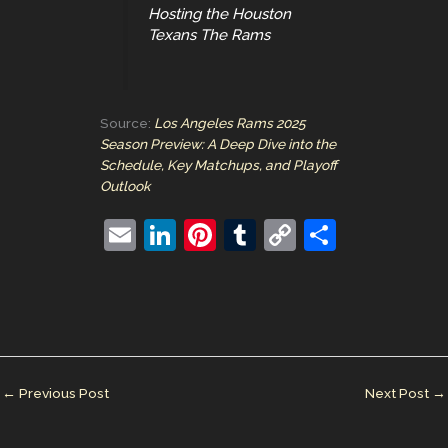
Hosting the Houston
Texans The Rams
Source:
Los Angeles Rams 2025
Season Preview: A Deep Dive into the
Schedule, Key Matchups, and Playoff
Outlook
E
Li
Pi
T
C
S
m
n
nt
u
o
h
ai
k
er
m
p
ar
l
e
e
bl
y
e
dI
st
r
Li
n
n
←
Previous Post
Next Post
→
k