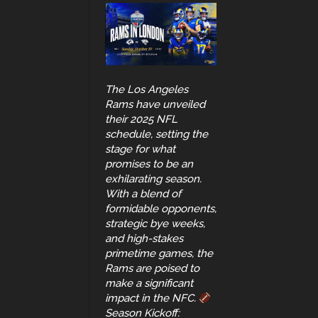
The Los Angeles
Rams have unveiled
their 2025 NFL
schedule, setting the
stage for what
promises to be an
exhilarating season.
With a blend of
formidable opponents,
strategic bye weeks,
and high-stakes
primetime games, the
Rams are poised to
make a significant
impact in the NFC.
Season Kickoff: