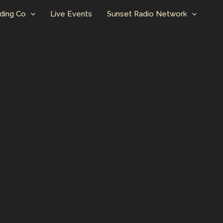
ding Co
Live Events
Sunset Radio Network