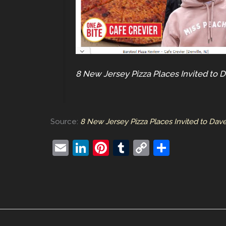
8 New Jersey Pizza Places Invited to D
Source:
8 New Jersey Pizza Places Invited to Dave 
E
Li
Pi
T
C
S
m
n
nt
u
o
h
ai
k
er
m
p
ar
l
e
e
bl
y
e
dI
st
r
Li