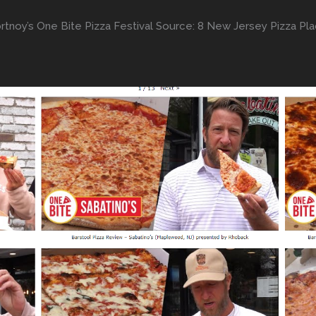
tnoy’s One Bite Pizza Festival Source: 8 New Jersey Pizza Pla