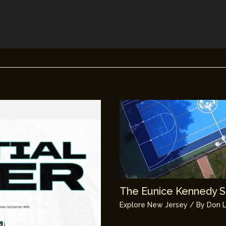
The Eunice Kennedy Sh
Explore New Jersey
/ By
Don L