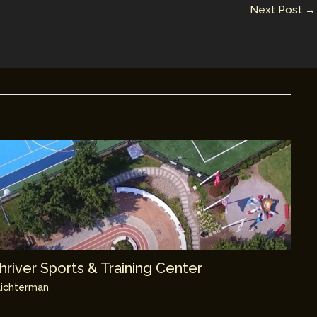
Next Post
→
river Sports & Training Center
ichterman