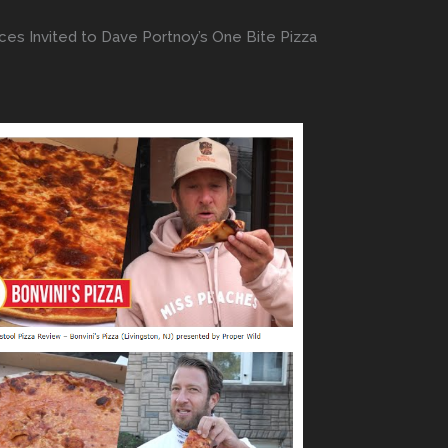
ces Invited to Dave Portnoy’s One Bite Pizza