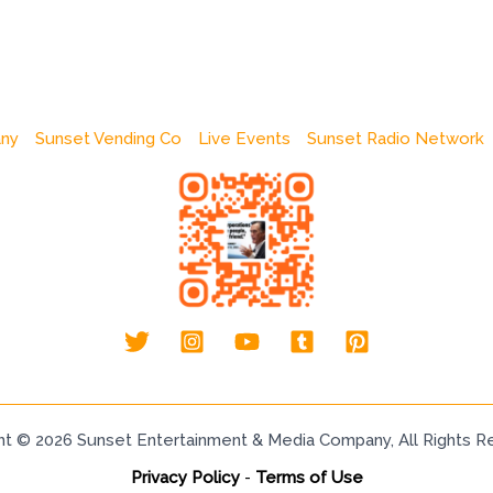
any
Sunset Vending Co
Live Events
Sunset Radio Network
ht © 2026 Sunset Entertainment & Media Company, All Rights R
Privacy Policy
-
Terms of Use