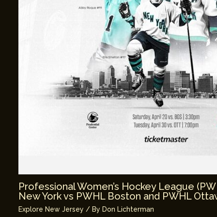
Professional Women’s Hockey League (P
New York vs PWHL Boston and PWHL Ottaw
Explore New Jersey
/ By
Don Lichterman