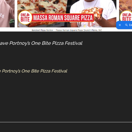
ave Portnoy’s One Bite Pizza Festival
Portnoy’s One Bite Pizza Festival