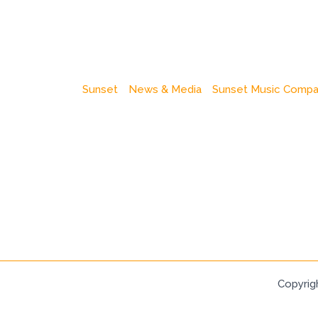
Sunset
News & Media
Sunset Music Comp
Copyrig