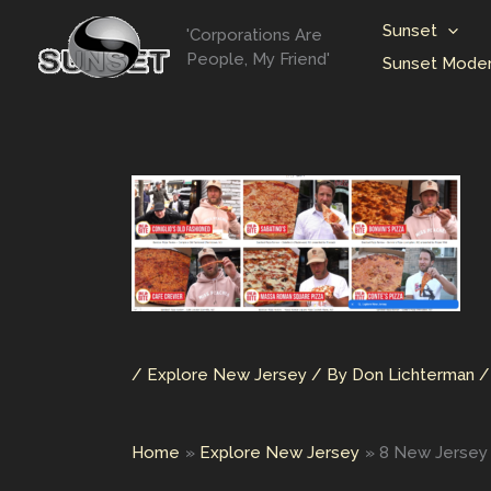
Skip
Sunset
'Corporations Are
to
People, My Friend'
Sunset Moder
content
/
Explore New Jersey
/ By
Don Lichterman
Home
Explore New Jersey
8 New Jersey P