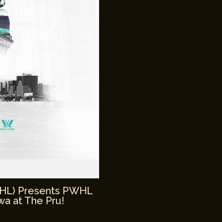
WHL) Presents PWHL
a at The Pru!