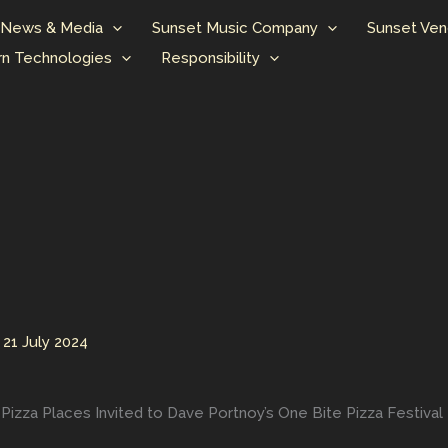
News & Media
Sunset Music Company
Sunset Ven
n Technologies
Responsibility
/
21 July 2024
izza Places Invited to Dave Portnoy’s One Bite Pizza Festival