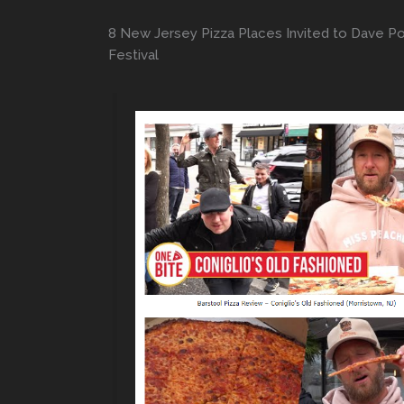
8 New Jersey Pizza Places Invited to Dave Por
Festival