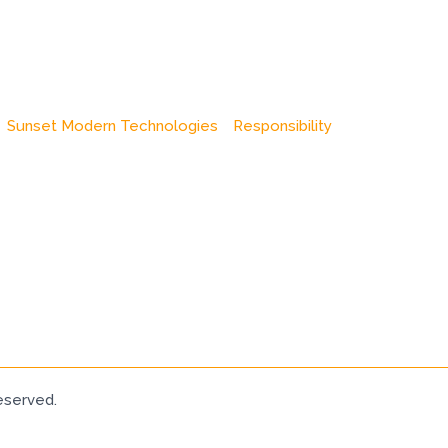
Sunset Modern Technologies
Responsibility
eserved.