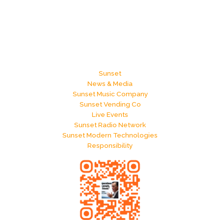
Sunset
News & Media
Sunset Music Company
Sunset Vending Co
Live Events
Sunset Radio Network
Sunset Modern Technologies
Responsibility