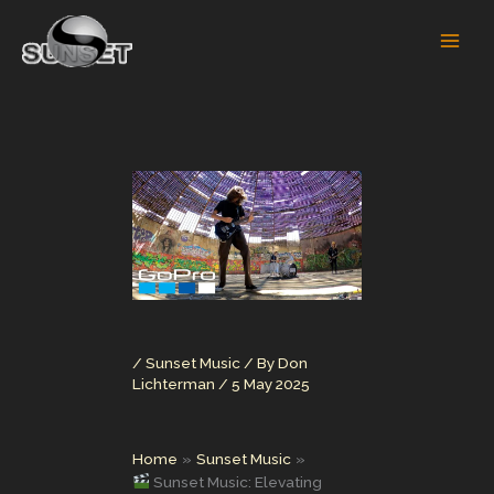
Skip
to
content
/
Sunset Music
/ By
Don
Lichterman
/
5 May 2025
Home
Sunset Music
Sunset Music: Elevating