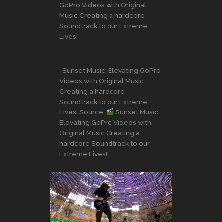
GoPro Videos with Original
Music Creating a hardcore
Soundtrack to our Extreme
Lives!
Sunset Music: Elevating GoPro
Videos with Original Music
Creating a hardcore
Soundtrack to our Extreme
Lives! Source:
Sunset Music:
Elevating GoPro Videos with
Original Music Creating a
hardcore Soundtrack to our
Extreme Lives!