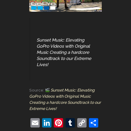
Sunset Music: Elevating
GoPro Videos with Original
Music Creating a hardcore
Soundtrack to our Extreme
Lives!
Source:
Sunset Music: Elevating
GoPro Videos with Original Music
Creating a hardcore Soundtrack to our
Extreme Lives!
E
Li
Pi
T
C
S