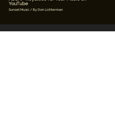
YouTube
Sunset Music
/ By
Don Lichterman