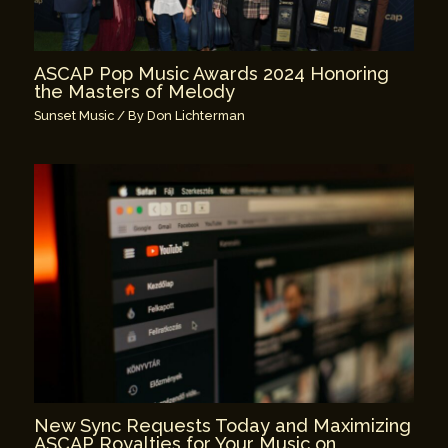
ASCAP Pop Music Awards 2024 Honoring
the Masters of Melody
Sunset Music
/ By
Don Lichterman
New Sync Requests Today and Maximizing
ASCAP Royalties for Your Music on